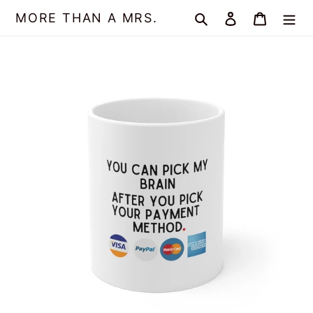
Skip
MORE THAN A MRS.
Search
Log in
Cart
to
content