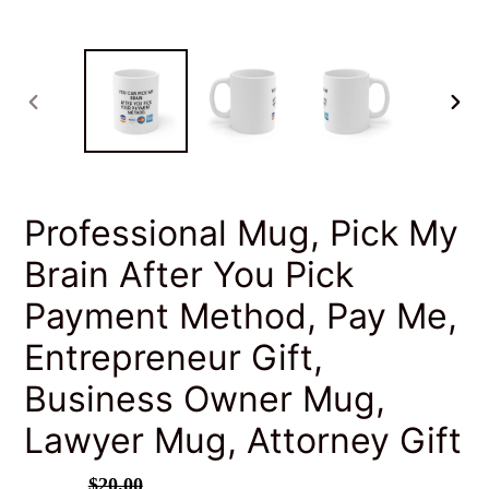
PREVIOUS
NEXT
SLIDE
SLID
Professional Mug, Pick My
Brain After You Pick
Payment Method, Pay Me,
Entrepreneur Gift,
Business Owner Mug,
Lawyer Mug, Attorney Gift
Sale
$16.00
Regular
$20.00
SALE