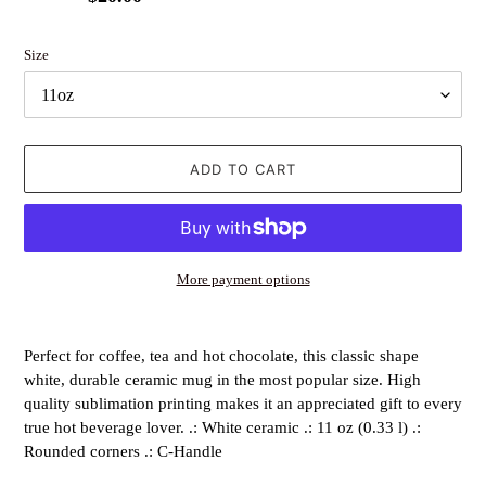
price
price
Size
ADD TO CART
More payment options
Adding
product
Perfect for coffee, tea and hot chocolate, this classic shape
to
white, durable ceramic mug in the most popular size. High
your
quality sublimation printing makes it an appreciated gift to every
cart
true hot beverage lover. .: White ceramic .: 11 oz (0.33 l) .:
Rounded corners .: C-Handle