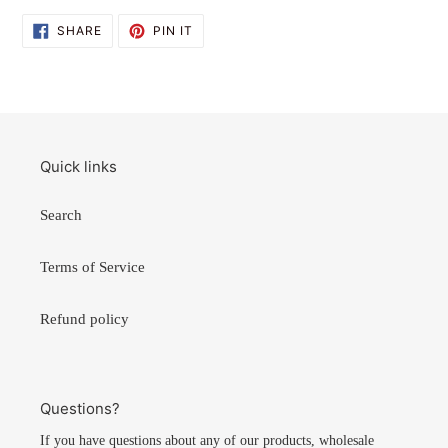
SHARE
PIN
SHARE
PIN IT
ON
ON
FACEBOOK
PINTEREST
Quick links
Search
Terms of Service
Refund policy
Questions?
If you have questions about any of our products, wholesale