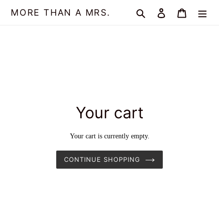
Skip
MORE THAN A MRS.
Search
Log in
Cart
to
content
Your cart
Your cart is currently empty.
CONTINUE SHOPPING