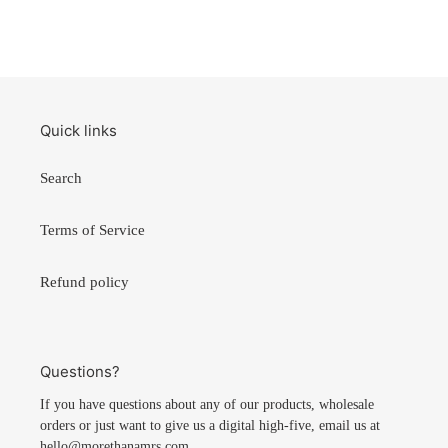
Quick links
Search
Terms of Service
Refund policy
Questions?
If you have questions about any of our products, wholesale
orders or just want to give us a digital high-five, email us at
hello@morethanamrs.com.